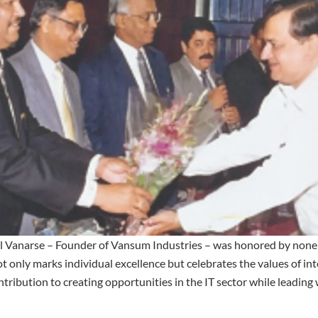
nil Vanarse – Founder of Vansum Industries – was honored by non
t only marks individual excellence but celebrates the values of in
ontribution to creating opportunities in the IT sector while leading 