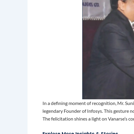
In a defining moment of recognition, Mr. Su
legendary Founder of Infosys. This gesture no
The felicitation shines a light on Vanarse’s c
Explore More Insights & Stories