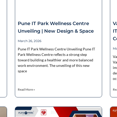
Pune IT Park Wellness Centre
V
Unveiling | New Design & Space
I
C
March 26, 2026
Ma
Pune IT Park Wellness Centre Unveiling Pune IT
Park Wellness Centre reflects a strong step
Va
toward building a healthier and more balanced
Va
work environment. The unveiling of this new
im
space
de
oc
Read More »
Re