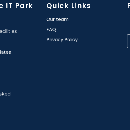
e IT Park
Quick Links
Our team
FAQ
cilities
Privacy Policy
dates
Asked