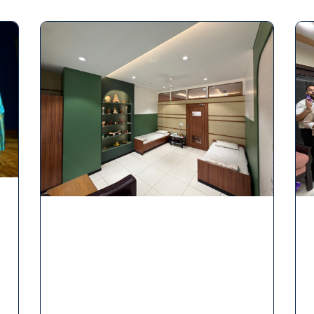
Page
Page
Page
Page
Page