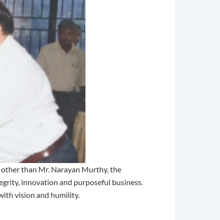
e other than Mr. Narayan Murthy, the
tegrity, innovation and purposeful business.
with vision and humility.