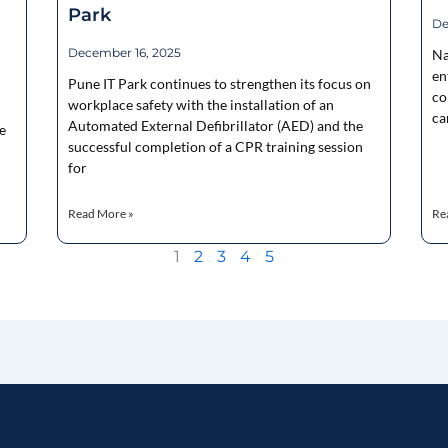
Park
De
December 16, 2025
Na
en
Pune IT Park continues to strengthen its focus on
co
workplace safety with the installation of an
ca
Automated External Defibrillator (AED) and the
e
successful completion of a CPR training session
for
Read More »
Re
1
2
3
4
5