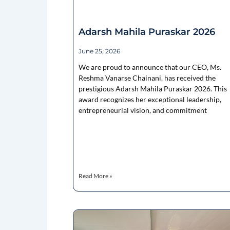
Adarsh Mahila Puraskar 2026
June 25, 2026
We are proud to announce that our CEO, Ms.
Reshma Vanarse Chainani, has received the
prestigious Adarsh Mahila Puraskar 2026. This
award recognizes her exceptional leadership,
entrepreneurial vision, and commitment
Read More »