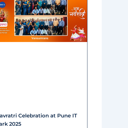
avratri Celebration at Pune IT
ark 2025