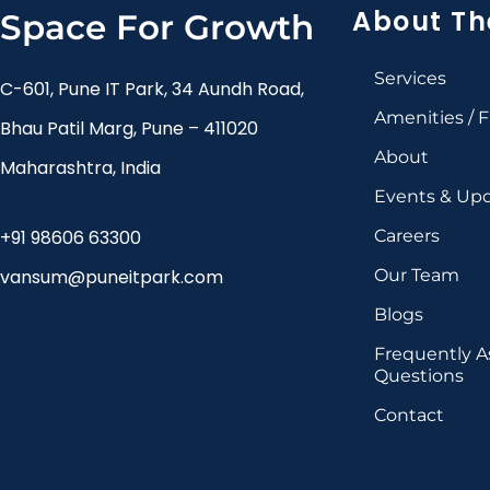
About Th
Space For Growth
Services
C-601, Pune IT Park, 34 Aundh Road,
Amenities / Fa
Bhau Patil Marg, Pune – 411020
About
Maharashtra, India
Events & Up
+91 98606 63300
Careers
vansum@puneitpark.com
Our Team
Blogs
Frequently 
Questions
Contact