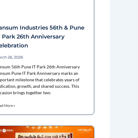
ansum Industries 56th & Pune
T Park 26th Anniversary
elebration
rch 26, 2026
nsum 56th Pune IT Park 26th Anniversary
nsum Pune IT Park Anniversary marks an
portant milestone that celebrates years of
dication, growth, and shared success. This
casion brings together two
ad More »