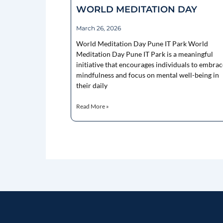
WORLD MEDITATION DAY
March 26, 2026
World Meditation Day Pune IT Park World
Meditation Day Pune IT Park is a meaningful
initiative that encourages individuals to embrac
mindfulness and focus on mental well-being in
their daily
Read More »