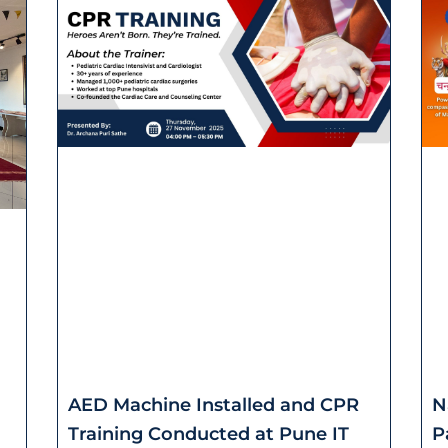
AED Machine Installed and CPR
N
Training Conducted at Pune IT
P