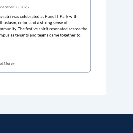
cember 16, 2025
vratri was celebrated at Pune IT Park with
thusiasm, color, and a strong sense of
mmunity. The festive spirit resonated across the
mpus as tenants and teams came together to
ad More »