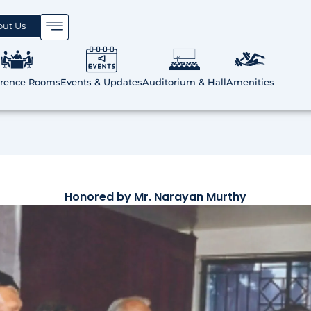
out Us
erence Rooms
Events & Updates
Auditorium & Hall
Amenities
Honored by Mr. Narayan Murthy