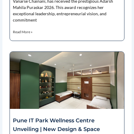
Vanarse Chainani, has received the prestigious Adarsh
Mahila Puraskar 2026. This award recognizes her
exceptional leadership, entrepreneurial vision, and
commitment
Read More »
Pune IT Park Wellness Centre
Unveiling | New Design & Space