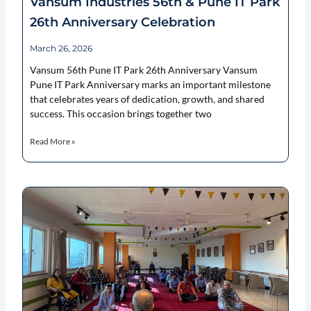
Vansum Industries 56th & Pune IT Park
26th Anniversary Celebration
March 26, 2026
Vansum 56th Pune IT Park 26th Anniversary Vansum
Pune IT Park Anniversary marks an important milestone
that celebrates years of dedication, growth, and shared
success. This occasion brings together two
Read More »