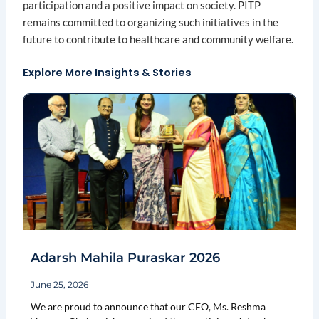
participation and a positive impact on society. PITP
remains committed to organizing such initiatives in the
future to contribute to healthcare and community welfare.
Explore More Insights & Stories
Page
Page
Page
Page
Page
Adarsh Mahila Puraskar 2026
June 25, 2026
We are proud to announce that our CEO, Ms. Reshma