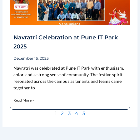
Navratri Celebration at Pune IT Park
2025
December 16, 2025
Navratri was celebrated at Pune IT Park with enthusiasm,
color, and a strong sense of community. The festive spirit
resonated across the campus as tenants and teams came
together to
Read More »
1
2
3
4
5