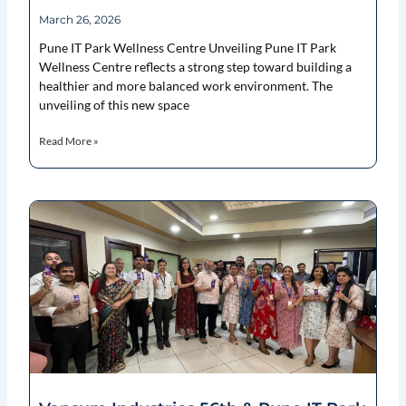
March 26, 2026
Pune IT Park Wellness Centre Unveiling Pune IT Park
Wellness Centre reflects a strong step toward building a
healthier and more balanced work environment. The
unveiling of this new space
Read More »