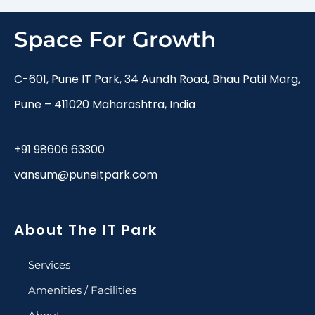
Space For Growth
C-601, Pune IT Park, 34 Aundh Road, Bhau Patil Marg,
Pune – 411020 Maharashtra, India
+91 98606 63300
vansum@puneitpark.com
About The IT Park
Services
Amenities / Facilities