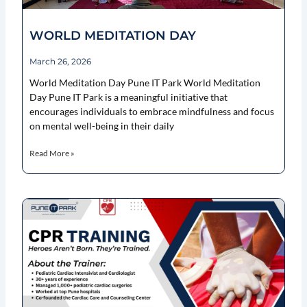
WORLD MEDITATION DAY
March 26, 2026
World Meditation Day Pune IT Park World Meditation
Day Pune IT Park is a meaningful initiative that
encourages individuals to embrace mindfulness and focus
on mental well-being in their daily
Read More »