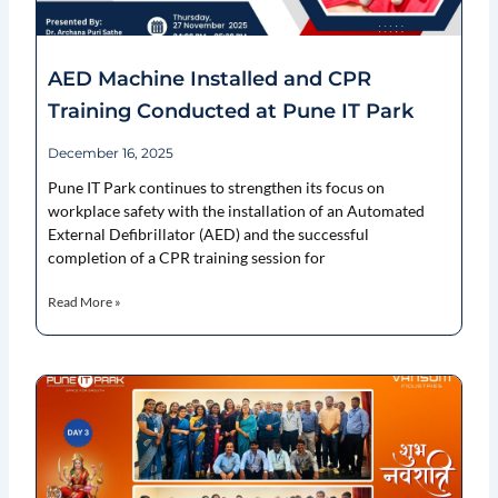
AED Machine Installed and CPR
Training Conducted at Pune IT Park
December 16, 2025
Pune IT Park continues to strengthen its focus on
workplace safety with the installation of an Automated
External Defibrillator (AED) and the successful
completion of a CPR training session for
Read More »