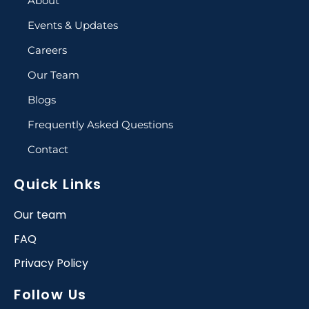
About
Events & Updates
Careers
Our Team
Blogs
Frequently Asked Questions
Contact
Quick Links
Our team
FAQ
Privacy Policy
Follow Us