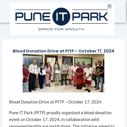
Skip
to
content
Blood Donation Drive at PITP – October 17, 2024
Blood Donation Drive at PITP – October 17, 2024
Pune IT Park (PITP) proudly organized a blood donation
event on October 17, 2024, in collaboration with
renowned healthcare institutions. The initiative aimed to