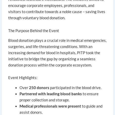
encourage corporate employees, professionals, and
visitors to contribute towards a noble cause – saving lives
through voluntary blood donation.
The Purpose Behind the Event
Blood donation plays a crucial role in medical emergencies,
surgeries, and life-threatening conditions. With an
increasing demand for blood in hospitals, PITP took the
initiative to bridge the gap by organizing a seamless
donation process within the corporate ecosystem.
Event Highlights:
Over
250 donors
participated in the blood drive.
Partnered with leading blood banks
to ensure
proper collection and storage.
Medical professionals were present
to guide and
assist donors.