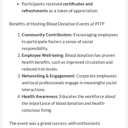
Participants received
certificates and
refreshments
as a token of appreciation.
Benefits of Hosting Blood Donation Events at PITP
Community Contribution:
Encouraging employees
to participate fosters a sense of social
responsibility.
Employee Well-being:
Blood donation has proven
health benefits, such as improved circulation and
reduced iron levels.
Networking & Engagement:
Corporate employees
and local professionals engage in meaningful social
interactions.
Health Awareness:
Educates the workforce about
the importance of blood donation and health-
conscious living.
The event was a grand success, with enthusiastic