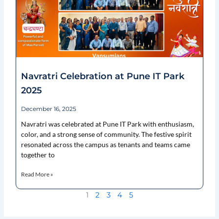
Navratri Celebration at Pune IT Park
2025
December 16, 2025
Navratri was celebrated at Pune IT Park with enthusiasm,
color, and a strong sense of community. The festive spirit
resonated across the campus as tenants and teams came
together to
Read More »
1
2
3
4
5