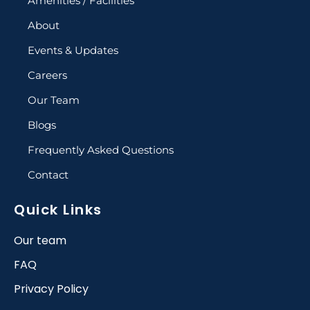
Amenities / Facilities
About
Events & Updates
Careers
Our Team
Blogs
Frequently Asked Questions
Contact
Quick Links
Our team
FAQ
Privacy Policy