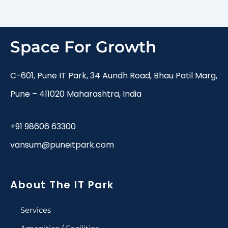
Space For Growth
C-601, Pune IT Park, 34 Aundh Road, Bhau Patil Marg,
Pune – 411020 Maharashtra, India
+91 98606 63300
vansum@puneitpark.com
About The IT Park
Services