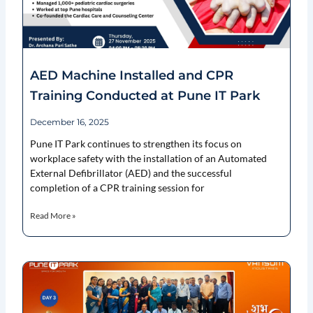
AED Machine Installed and CPR
Training Conducted at Pune IT Park
December 16, 2025
Pune IT Park continues to strengthen its focus on
workplace safety with the installation of an Automated
External Defibrillator (AED) and the successful
completion of a CPR training session for
Read More »