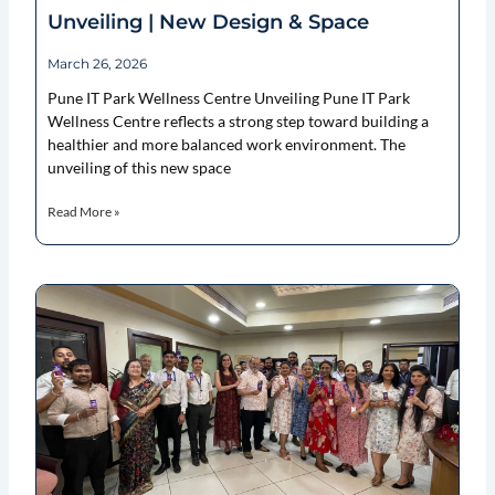
Unveiling | New Design & Space
March 26, 2026
Pune IT Park Wellness Centre Unveiling Pune IT Park
Wellness Centre reflects a strong step toward building a
healthier and more balanced work environment. The
unveiling of this new space
Read More »