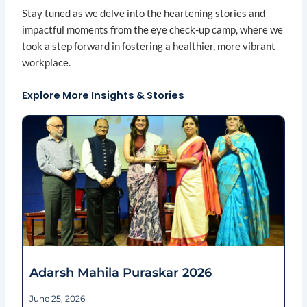
Stay tuned as we delve into the heartening stories and
impactful moments from the eye check-up camp, where we
took a step forward in fostering a healthier, more vibrant
workplace.
Explore More Insights & Stories
Page
Page
Page
Page
Page
Adarsh Mahila Puraskar 2026
June 25, 2026