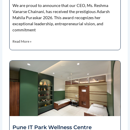
We are proud to announce that our CEO, Ms. Reshma
Vanarse Chainani, has received the prestigious Adarsh
Mahila Puraskar 2026. This award recognizes her
exceptional leadership, entrepreneurial vision, and
commitment
Read More »
Pune IT Park Wellness Centre