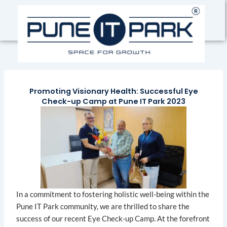
Skip
to
content
Promoting Visionary Health: Successful Eye
Check-up Camp at Pune IT Park 2023
In a commitment to fostering holistic well-being within the
Pune IT Park community, we are thrilled to share the
success of our recent Eye Check-up Camp. At the forefront