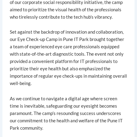
of our corporate social responsibility initiative, the camp
aimed to prioritize the visual health of the professionals
who tirelessly contribute to the tech hub’s vibrancy.
Set against the backdrop of innovation and collaboration,
our Eye Check-up Camp in Pune IT Park brought together
a team of experienced eye care professionals equipped
with state-of-the-art diagnostic tools. The event not only
provided a convenient platform for IT professionals to
prioritize their eye health but also emphasized the
importance of regular eye check-ups in maintaining overall
well-being.
As we continue to navigate a digital age where screen
time is inevitable, safeguarding our eyesight becomes
paramount. The camp’s resounding success underscores
our commitment to the health and welfare of the Pune IT
Park community.