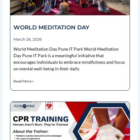
WORLD MEDITATION DAY
March 26, 2026
World Meditation Day Pune IT Park World Meditation
Day Pune IT Park is a meaningful initiative that
encourages individuals to embrace mindfulness and focus
on mental well-being in their daily
Read More »