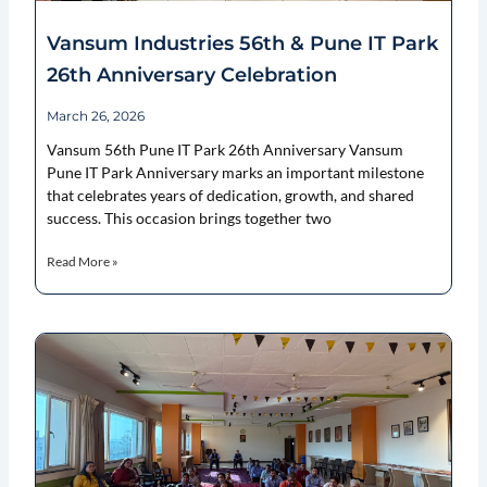
Vansum Industries 56th & Pune IT Park
26th Anniversary Celebration
March 26, 2026
Vansum 56th Pune IT Park 26th Anniversary Vansum
Pune IT Park Anniversary marks an important milestone
that celebrates years of dedication, growth, and shared
success. This occasion brings together two
Read More »