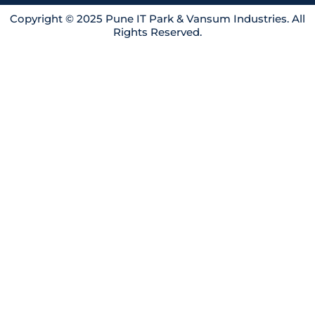
i
o
r
n
k
a
Copyright © 2025 Pune IT Park & Vansum Industries. All
Rights Reserved.
m