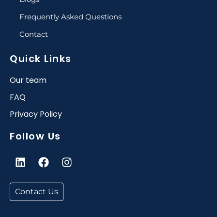
Frequently Asked Questions
Contact
Quick Links
Our team
FAQ
Privacy Policy
Follow Us
L
F
I
i
a
n
n
c
s
k
e
t
Contact Us
e
b
a
d
o
g