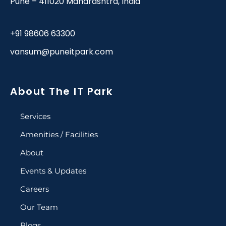
Pune – 411020 Maharashtra, India
+91 98606 63300
vansum@puneitpark.com
About The IT Park
Services
Amenities / Facilities
About
Events & Updates
Careers
Our Team
Blogs