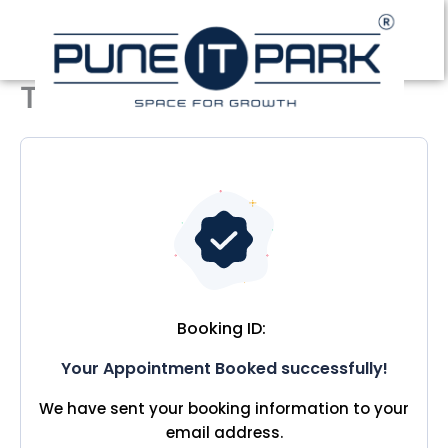
Skip
to
content
Thank you
Booking ID:
Your Appointment Booked successfully!
We have sent your booking information to your
email address.