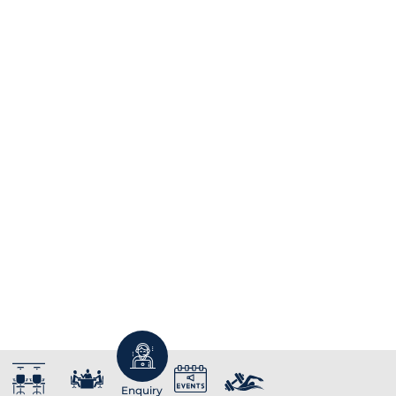
Enquiry