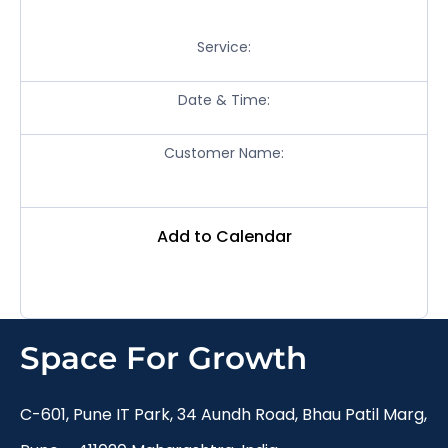
Service:
Date & Time:
Customer Name:
Add to Calendar
Space For Growth
C-601, Pune IT Park, 34 Aundh Road, Bhau Patil Marg,