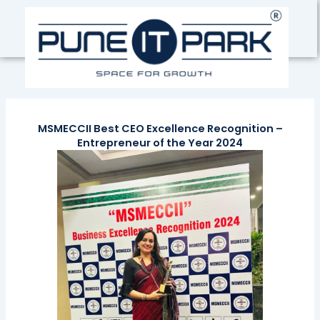
Skip
to
content
MSMECCII Best CEO Excellence Recognition –
Entrepreneur of the Year 2024