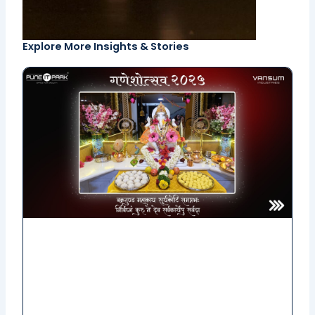
Explore More Insights & Stories
Page
Page
Page
Page
Page