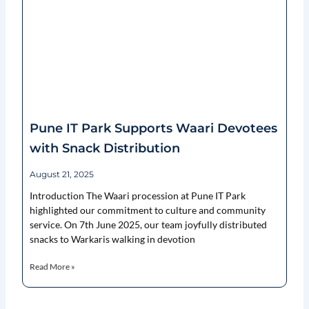
Pune IT Park Supports Waari Devotees
with Snack Distribution
August 21, 2025
Introduction The Waari procession at Pune IT Park
highlighted our commitment to culture and community
service. On 7th June 2025, our team joyfully distributed
snacks to Warkaris walking in devotion
Read More »