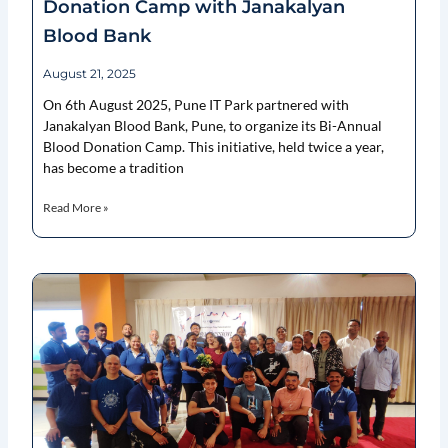
Donation Camp with Janakalyan
Blood Bank
August 21, 2025
On 6th August 2025, Pune IT Park partnered with
Janakalyan Blood Bank, Pune, to organize its Bi-Annual
Blood Donation Camp. This initiative, held twice a year,
has become a tradition
Read More »