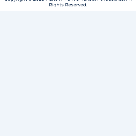
Rights Reserved.
m