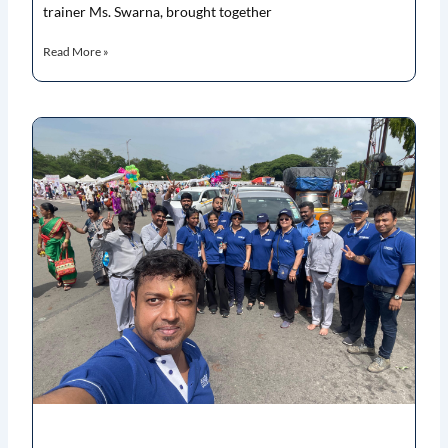
trainer Ms. Swarna, brought together
Read More »