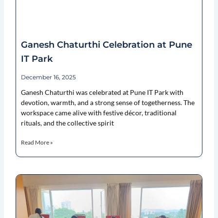
Ganesh Chaturthi Celebration at Pune
IT Park
December 16, 2025
Ganesh Chaturthi was celebrated at Pune IT Park with
devotion, warmth, and a strong sense of togetherness. The
workspace came alive with festive décor, traditional
rituals, and the collective spirit
Read More »