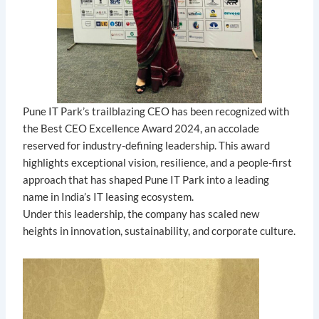
Pune IT Park’s trailblazing CEO has been recognized with
the Best CEO Excellence Award 2024, an accolade
reserved for industry-defining leadership. This award
highlights exceptional vision, resilience, and a people-first
approach that has shaped Pune IT Park into a leading
name in India’s IT leasing ecosystem.
Under this leadership, the company has scaled new
heights in innovation, sustainability, and corporate culture.