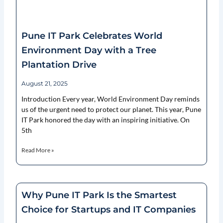
Pune IT Park Celebrates World
Environment Day with a Tree
Plantation Drive
August 21, 2025
Introduction Every year, World Environment Day reminds
us of the urgent need to protect our planet. This year, Pune
IT Park honored the day with an inspiring initiative. On
5th
Read More »
Why Pune IT Park Is the Smartest
Choice for Startups and IT Companies