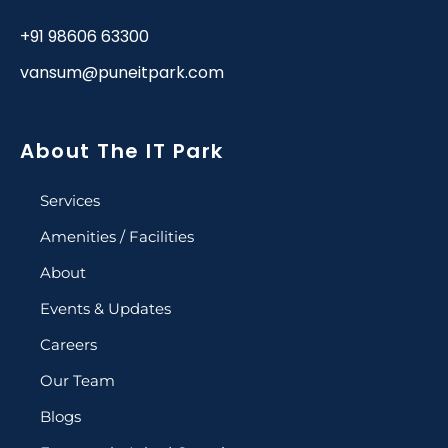
+91 98606 63300
vansum@puneitpark.com
About The IT Park
Services
Amenities / Facilities
About
Events & Updates
Careers
Our Team
Blogs