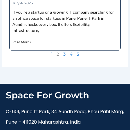
July 4, 2025
If you’re a startup or a growing IT company searching for
an office space for startups in Pune, Pune IT Park in
Aundh checks every box. It offers flexibility,
infrastructure,
Read More »
1
2
3
4
5
Space For Growth
C-601, Pune IT Park, 34 Aundh Road, Bhau Patil Marg,
Pune – 411020 Maharashtra, India