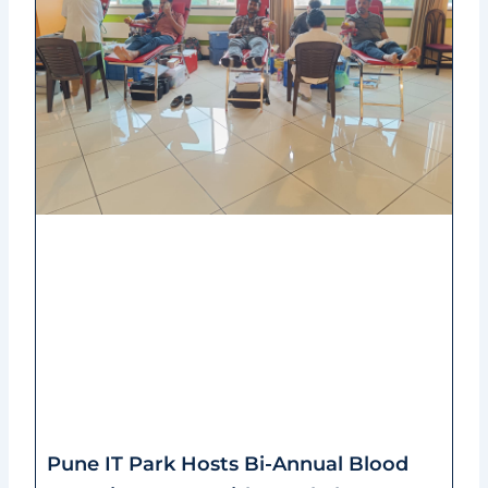
Pune IT Park Hosts Bi-Annual Blood