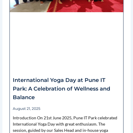
International Yoga Day at Pune IT
Park: A Celebration of Wellness and
Balance
August 21, 2025
Introduction On 21st June 2025, Pune IT Park celebrated
International Yoga Day with great enthusiasm. The
session, guided by our Sales Head and in-house yoga