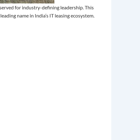
erved for industry-defining leadership. This
 leading name in India’s IT leasing ecosystem.