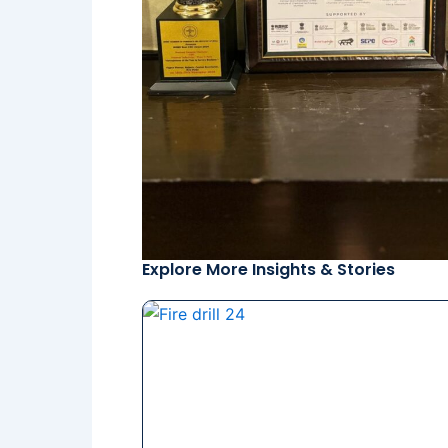
Explore More Insights & Stories