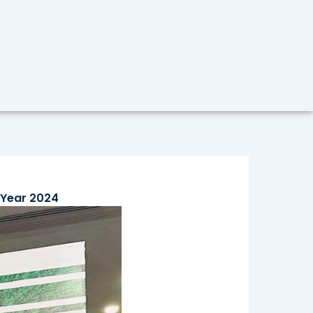
 Year 2024