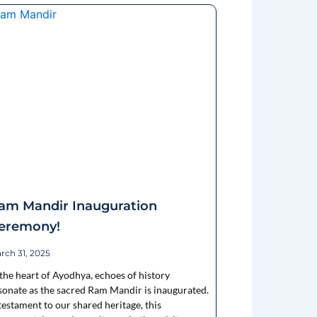
am Mandir Inauguration
eremony!
rch 31, 2025
 the heart of Ayodhya, echoes of history
sonate as the sacred Ram Mandir is inaugurated.
testament to our shared heritage, this