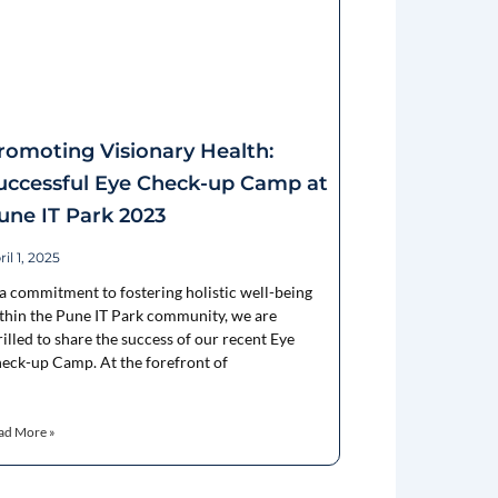
romoting Visionary Health:
uccessful Eye Check-up Camp at
une IT Park 2023
il 1, 2025
 a commitment to fostering holistic well-being
thin the Pune IT Park community, we are
rilled to share the success of our recent Eye
eck-up Camp. At the forefront of
ad More »