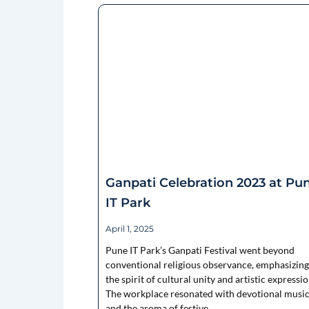
Ganpati Celebration 2023 at Pu
IT Park
April 1, 2025
Pune IT Park’s Ganpati Festival went beyond
conventional religious observance, emphasizing
the spirit of cultural unity and artistic expressio
The workplace resonated with devotional music
and the aroma of festive