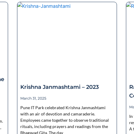
ne
Krishna Janmashtami – 2023
R
C
March 31, 2025
Ma
Pune IT Park celebrated Krishna Janmashtami
with an air of devotion and camaraderie.
In
Employees came together to observe traditional
n.
re
rituals, including prayers and readings from the
,
A 
Bhagavad Gita. The day