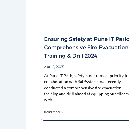
Ensuring Safety at Pune IT Park:
Comprehensive Fire Evacuation
Training & Drill 2024
April 1, 2025
At Pune IT Park, safety is our utmost priority. In
collaboration with Sai Systems, we recently
conducted a comprehensive fire evacuation
training and drill aimed at equipping our clients
with
Read More »