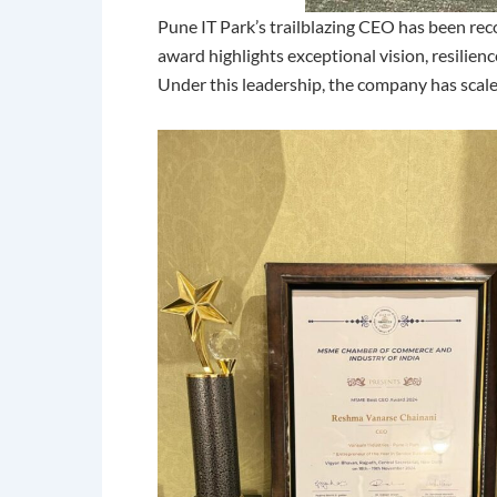
Pune IT Park’s trailblazing CEO has been rec
award highlights exceptional vision, resilien
Under this leadership, the company has scaled