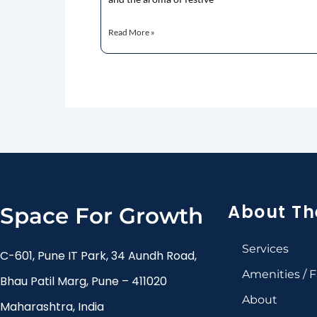
Read More »
About Th
Space For Growth
Services
C-601, Pune IT Park, 34 Aundh Road,
Amenities / Fa
Bhau Patil Marg, Pune – 411020
About
Maharashtra, India