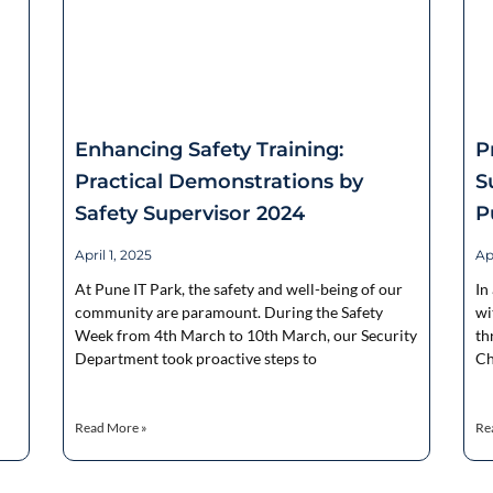
Enhancing Safety Training:
P
Practical Demonstrations by
S
Safety Supervisor 2024
P
April 1, 2025
Apr
At Pune IT Park, the safety and well-being of our
In
community are paramount. During the Safety
wi
Week from 4th March to 10th March, our Security
th
Department took proactive steps to
Ch
Read More »
Re