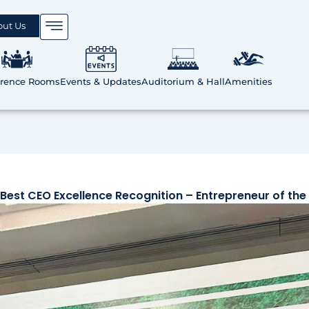
out Us
erence Rooms
Events & Updates
Auditorium & Hall
Amenities
Best CEO Excellence Recognition – Entrepreneur of the