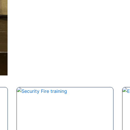
Page
Page
Page
Page
Page