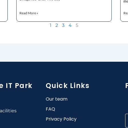
mo
Read More »
Re
1
2
3
4
5
e IT Park
Quick Links
Our team
FAQ
cilities
Privacy Policy