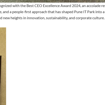
ognized with the Best CEO Excellence Award 2024, an accolade res
ce, and a people-first approach that has shaped Pune IT Park into a
 new heights in innovation, sustainability, and corporate culture.