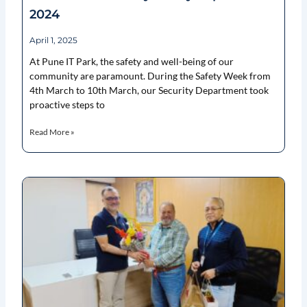
2024
April 1, 2025
At Pune IT Park, the safety and well-being of our
community are paramount. During the Safety Week from
4th March to 10th March, our Security Department took
proactive steps to
Read More »