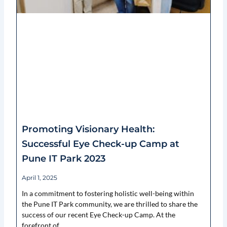
Promoting Visionary Health:
Successful Eye Check-up Camp at
Pune IT Park 2023
April 1, 2025
In a commitment to fostering holistic well-being within
the Pune IT Park community, we are thrilled to share the
success of our recent Eye Check-up Camp. At the
forefront of