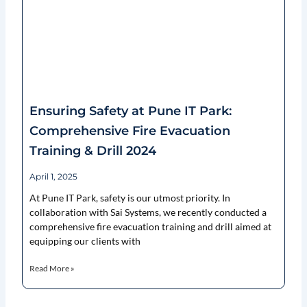
Ensuring Safety at Pune IT Park:
Comprehensive Fire Evacuation
Training & Drill 2024
April 1, 2025
At Pune IT Park, safety is our utmost priority. In
collaboration with Sai Systems, we recently conducted a
comprehensive fire evacuation training and drill aimed at
equipping our clients with
Read More »