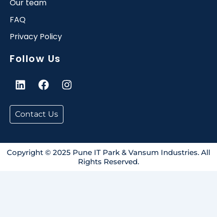
Our team
FAQ
Privacy Policy
Follow Us
L
F
I
i
a
n
n
c
s
k
e
t
Contact Us
e
b
a
d
o
g
i
o
r
n
k
a
Copyright © 2025 Pune IT Park & Vansum Industries. All
Rights Reserved.
m