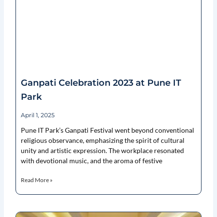
Ganpati Celebration 2023 at Pune IT
Park
April 1, 2025
Pune IT Park’s Ganpati Festival went beyond conventional
religious observance, emphasizing the spirit of cultural
unity and artistic expression. The workplace resonated
with devotional music, and the aroma of festive
Read More »