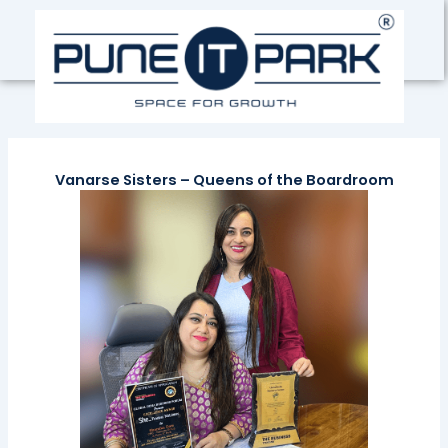
Skip
to
content
Vanarse Sisters – Queens of the Boardroom