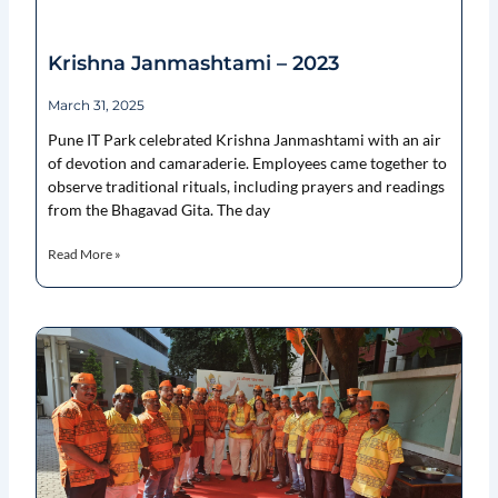
Krishna Janmashtami – 2023
March 31, 2025
Pune IT Park celebrated Krishna Janmashtami with an air
of devotion and camaraderie. Employees came together to
observe traditional rituals, including prayers and readings
from the Bhagavad Gita. The day
Read More »