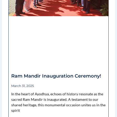
Ram Mandir Inauguration Ceremony!
March 31, 2025
In the heart of Ayodhya, echoes of history resonate as the
sacred Ram Mandir is inaugurated. A testament to our
shared heritage, this monumental occasion unites us in the
spirit