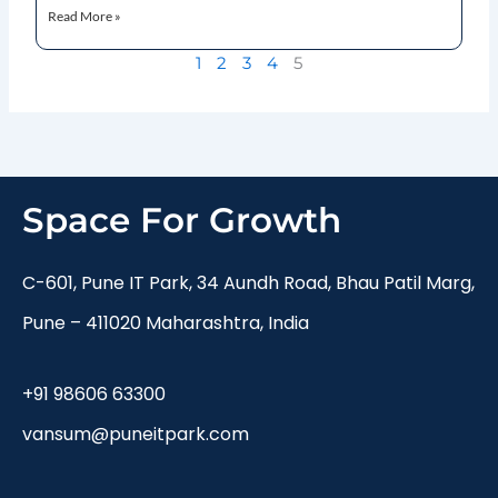
Read More »
1
2
3
4
5
Space For Growth
C-601, Pune IT Park, 34 Aundh Road, Bhau Patil Marg,
Pune – 411020 Maharashtra, India
+91 98606 63300
vansum@puneitpark.com