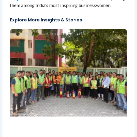
them among India’s most inspiring businesswomen.
Explore More Insights & Stories
Page
Page
Page
Page
Page