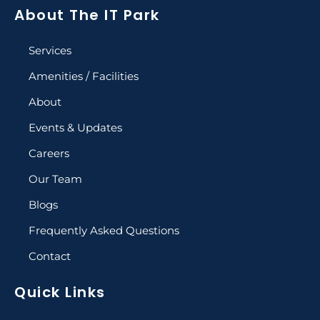
About The IT Park
Services
Amenities / Facilities
About
Events & Updates
Careers
Our Team
Blogs
Frequently Asked Questions
Contact
Quick Links