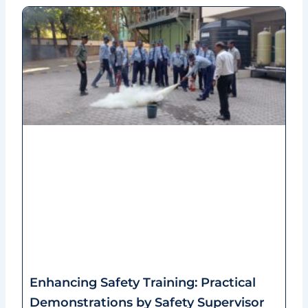
Enhancing Safety Training: Practical
Demonstrations by Safety Supervisor