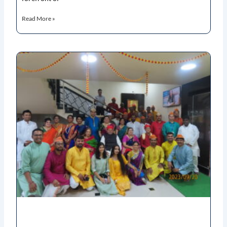
Read More »