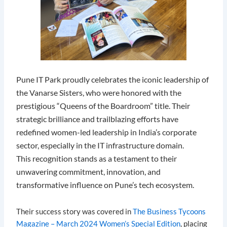
Pune IT Park proudly celebrates the iconic leadership of
the Vanarse Sisters, who were honored with the
prestigious “Queens of the Boardroom” title. Their
strategic brilliance and trailblazing efforts have
redefined women-led leadership in India’s corporate
sector, especially in the IT infrastructure domain.
This recognition stands as a testament to their
unwavering commitment, innovation, and
transformative influence on Pune’s tech ecosystem.
Their success story was covered in
The Business Tycoons
Magazine – March 2024 Women’s Special Edition
, placing